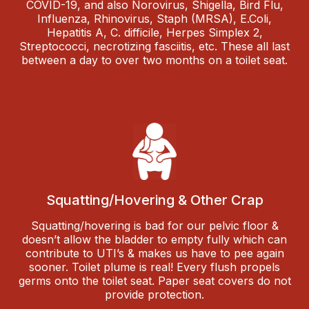
COVID-19, and also Norovirus, Shigella, Bird Flu,
Influenza, Rhinovirus, Staph (MRSA), E.Coli,
Hepatitis A, C. difficile, Herpes Simplex 2,
Streptococci, necrotizing fasciitis, etc. These all last
between a day to over two months on a toilet seat.
Squatting/Hovering & Other Crap
Squatting/hovering is bad for our pelvic floor &
doesn’t allow the bladder to empty fully which can
contribute to UTI’s & makes us have to pee again
sooner. Toilet plume is real! Every flush propels
germs onto the toilet seat. Paper seat covers do not
provide protection.