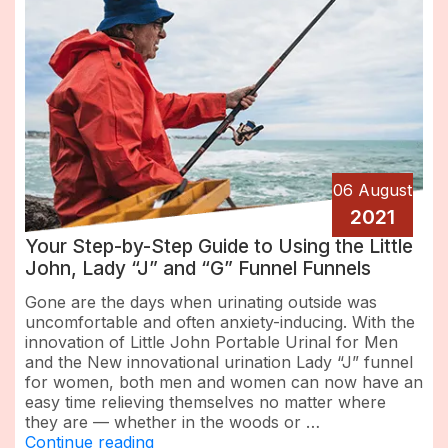
06 August
2021
Your Step-by-Step Guide to Using the Little
John, Lady “J” and “G” Funnel Funnels
Gone are the days when urinating outside was
uncomfortable and often anxiety-inducing. With the
innovation of Little John Portable Urinal for Men
and the New innovational urination Lady “J” funnel
for women, both men and women can now have an
easy time relieving themselves no matter where
they are — whether in the woods or …
“Your
Continue reading