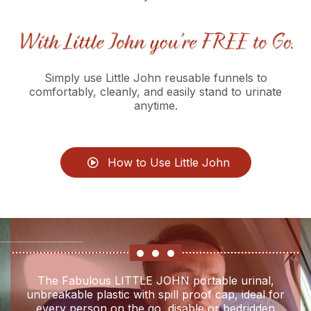
Simply use Little John reusable funnels to
comfortably, cleanly, and easily stand to urinate
anytime.
How to Use Little John
The Fabulous LITTLE JOHN portable urinal,
unbreakable plastic with spill proof cap, ideal for
every person on the go, disable or bedridden