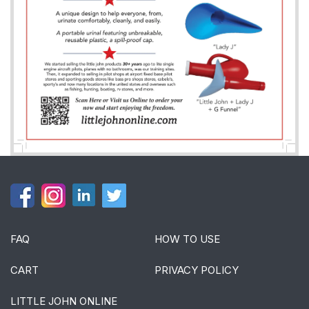
FAQ
HOW TO USE
CART
PRIVACY POLICY
LITTLE JOHN ONLINE