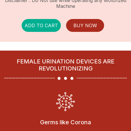
Disclaimer : Do Not use while operating any Motorized
Machine
ADD TO CART
BUY NOW
FEMALE URINATION DEVICES ARE
REVOLUTIONIZING
Germs like Corona