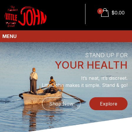
0
$
0.00
MENU
STAND UP FOR
YOUR HEALTH
It’s neat, It’s discreet.
LittleJohn makes it simple. Stand & go!
Shop Now
Explore