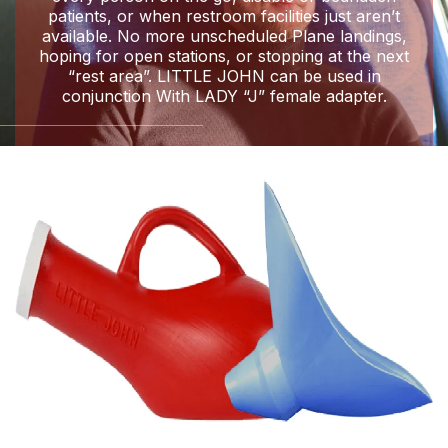
patients, or when restroom facilities just aren’t
available. No more unscheduled Plane landings,
hoping for open stations, or stopping at the next
“rest area”. LITTLE JOHN can be used in
conjunction With LADY “J” female adapter.