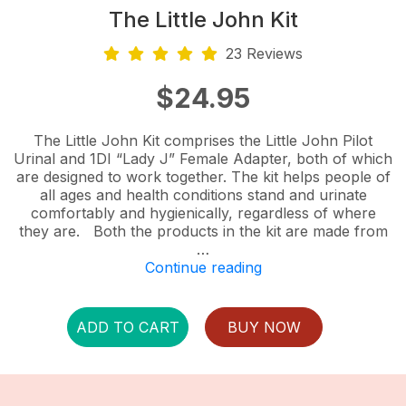
The Little John Kit
23 Reviews
$
24.95
The Little John Kit comprises the Little John Pilot
Urinal and 1DI “Lady J” Female Adapter, both of which
are designed to work together. The kit helps people of
all ages and health conditions stand and urinate
comfortably and hygienically, regardless of where
they are. Both the products in the kit are made from
…
“The
Continue reading
Little
John
Kit”
ADD TO CART
BUY NOW