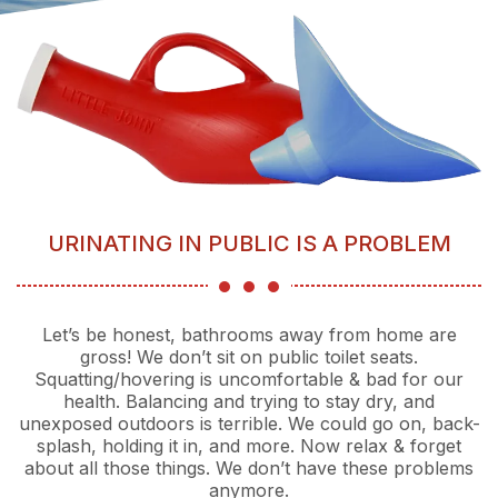
URINATING IN PUBLIC IS A PROBLEM
Let’s be honest, bathrooms away from home are
gross! We don’t sit on public toilet seats.
Squatting/hovering is uncomfortable & bad for our
health. Balancing and trying to stay dry, and
unexposed outdoors is terrible. We could go on, back-
splash, holding it in, and more. Now relax & forget
about all those things. We don’t have these problems
anymore.