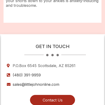
your shorts down to your ankles is anxiety-inducing
and troublesome.
GET IN TOUCH
P.O.Box 6545 Scottsdale, AZ 85261
(480) 391-9959
sales@littlejohnonline.com
Contact Us