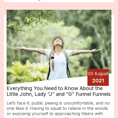
Step-
by-
Step
Guide
to
Using
the
Little
John,
Lady
“J”
and
“G”
Funnel
03 August
Funnels”
2021
Everything You Need to Know About the
Little John, Lady “J” and “G” Funnel Funnels
Let’s face it: public peeing is uncomfortable, and no
one likes it. Having to squat to relieve in the woods
or exposing yourself to approaching hikers with