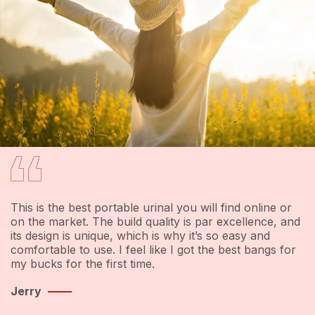
WHAT OUR CLIENTS SAYS
This is the best portable urinal you will find online or
on the market. The build quality is par excellence, and
e
its design is unique, which is why it’s so easy and
comfortable to use. I feel like I got the best bangs for
my bucks for the first time.
Jerry