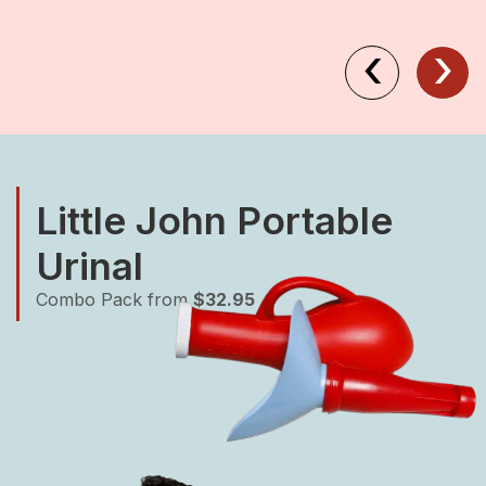
‹
›
Little John Portable
Urinal
Combo Pack from
$32.95