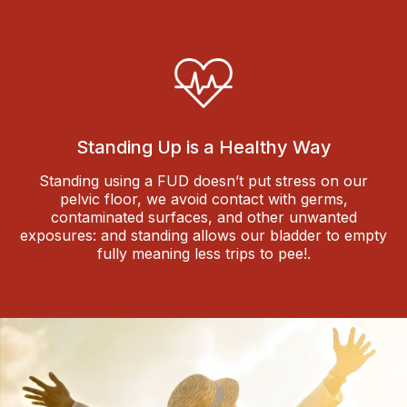
Standing Up is a Healthy Way
Standing using a FUD doesn’t put stress on our
pelvic floor, we avoid contact with germs,
contaminated surfaces, and other unwanted
exposures: and standing allows our bladder to empty
fully meaning less trips to pee!.