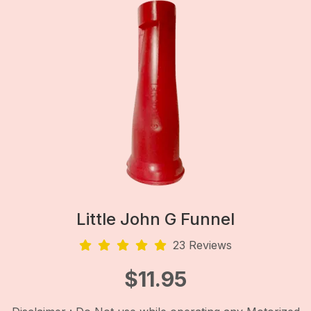
Little John G Funnel
23 Reviews
$
11.95