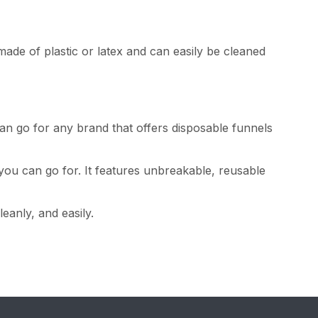
ade of plastic or latex and can easily be cleaned
an go for any brand that offers disposable funnels
you can go for. It features unbreakable, reusable
eanly, and easily.