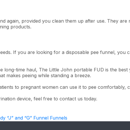
nd again, provided you clean them up after use. They are m
aning products.
ds. If you are looking for a disposable pee funnel, you c
 long-time haul, The Little John portable FUD is the best 
that makes peeing while standing a breeze.
tients to pregnant women can use it to pee comfortably, cl
nation device, feel free to contact us today.
ady “J” and “G” Funnel Funnels