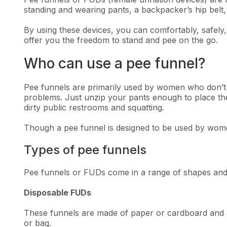
standing and wearing pants, a backpacker’s hip belt,
By using these devices, you can comfortably, safely,
offer you the freedom to stand and pee on the go.
Who can use a pee funnel?
Pee funnels are primarily used by women who don’t l
problems. Just unzip your pants enough to place the 
dirty public restrooms and squatting.
Though a pee funnel is designed to be used by women
Types of pee funnels
Pee funnels or FUDs come in a range of shapes and t
Disposable FUDs
These funnels are made of paper or cardboard and a
or bag.