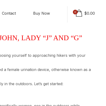
0
Contact
Buy Now
$
0.00
OHN, LADY “J” AND “G”
exposing yourself to approaching hikers with your
alled a female urination device, otherwise known as a
 in the outdoors. Let’s get started:
pecifically women, pee in the outdoors while