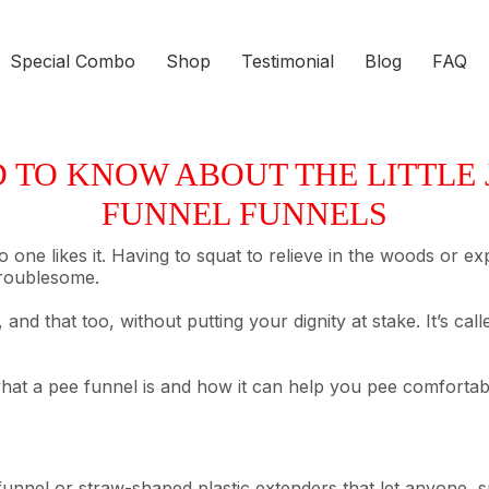
Special Combo
Shop
Testimonial
Blog
FAQ
TO KNOW ABOUT THE LITTLE J
FUNNEL FUNNELS
 no one likes it. Having to squat to relieve in the woods or 
troublesome.
 and that too, without putting your dignity at stake. It’s c
hat a pee funnel is and how it can help you pee comfortably
unnel or straw-shaped plastic extenders that let anyone, s