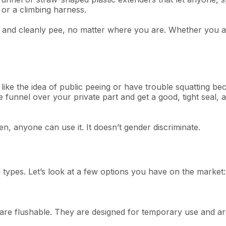
 or a climbing harness.
 and cleanly pee, no matter where you are. Whether you are
ike the idea of public peeing or have trouble squatting bec
funnel over your private part and get a good, tight seal, a
, anyone can use it. It doesn’t gender discriminate.
ypes. Let’s look at a few options you have on the market:
re flushable. They are designed for temporary use and are