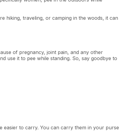
 hiking, traveling, or camping in the woods, it can
ause of pregnancy, joint pain, and any other
nd use it to pee while standing. So, say goodbye to
 easier to carry. You can carry them in your purse