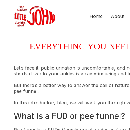
Home
About
EVERYTHING YOU NEED 
Let’s face it: public urination is uncomfortable, and
shorts down to your ankles is anxiety-inducing and 
But there’s a better way to answer the call of nature,
pee funnel.
In this introductory blog, we will walk you through w
What is a FUD or pee funnel?
Pee funnels or FUDs (female urination devices) are f