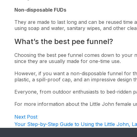
Non-disposable FUDs
They are made to last long and can be reused time a
using soap and water, sanitary wipes, and other cle
What’s the best pee funnel?
Choosing the best pee funnel comes down to your nee
since they are usually made for one-time use.
However, if you want a non-disposable funnel for the
plastic, a spill-proof cap, and an impressive design 
Everyone, from outdoor enthusiasts to bed-ridden pa
For more information about the Little John female uri
Post
Next
Next Post
post:
Your Step-by-Step Guide to Using the Little John, L
navigation