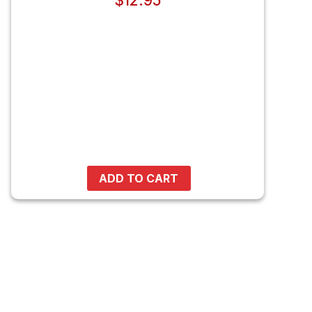
$
12.95
ADD TO CART