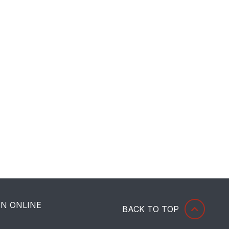
HN ONLINE
BACK TO TOP