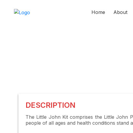
Home
About
DESCRIPTION
The Little John Kit comprises the Little John 
people of all ages and health conditions stand 