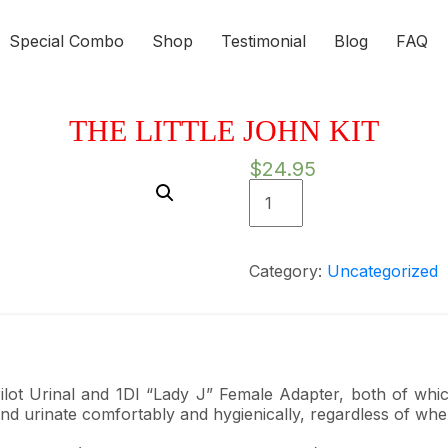
Special Combo
Shop
Testimonial
Blog
FAQ
THE LITTLE JOHN KIT
$
24.95
The
Little
John
Kit
Category:
Uncategorized
quantity
Pilot Urinal and 1DI “Lady J” Female Adapter, both of whi
and urinate comfortably and hygienically, regardless of whe