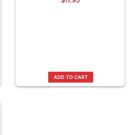
$
11.95
ADD TO CART