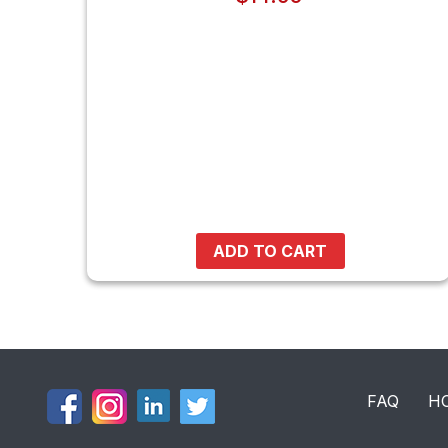
ADD TO CART
FAQ
H