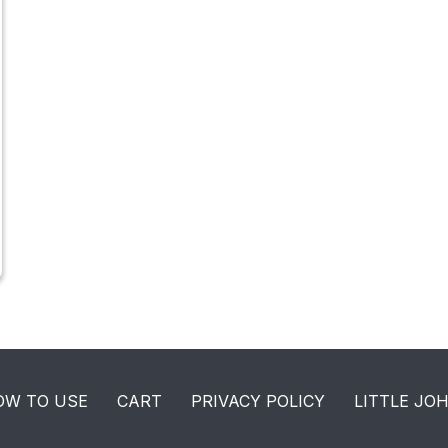
OW TO USE
CART
PRIVACY POLICY
LITTLE JO