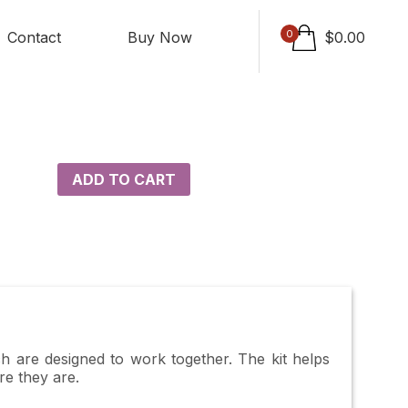
0
Contact
Buy Now
$
0.00
ADD TO CART
ch are designed to work together. The kit helps
re they are.