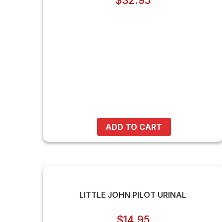
$
32.95
ADD TO CART
LITTLE JOHN PILOT URINAL
$
14.95