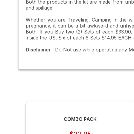
Both the products in the kit are made from unbr
and spillage.
Whether you are Traveling, Camping in the wild
pregnancy, it can be a bit awkward and unhygien
Both. If you Buy two (2) Sets of each $33.90,
inside the US. Six of each 6 Sets $14.95 EACH 
Disclaimer
: Do Not use while operating any M
COMBO PACK