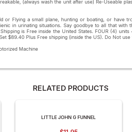
eakable, (always wash the unit after use) Re-Useable plast
 or Flying a small plane, hunting or boating, or have tr
ic in urinating situations. Say goodbye to all that with t
 Shipping is Free inside the United States. FOUR (4) unit
Set $89.40 Plus Free shipping (inside the US). Do Not use
otorized Machine
RELATED PRODUCTS
LITTLE JOHN G FUNNEL