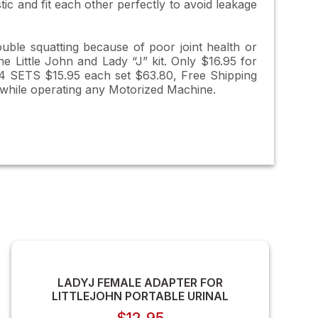
ic and fit each other perfectly to avoid leakage
ouble squatting because of poor joint health or
he Little John and Lady “J” kit. Only $16.95 for
s 4 SETS $15.95 each set $63.80, Free Shipping
 while operating any Motorized Machine.
LADYJ FEMALE ADAPTER FOR
LITTLEJOHN PORTABLE URINAL